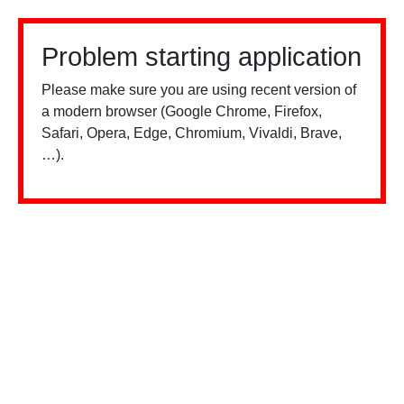
Problem starting application
Please make sure you are using recent version of
a modern browser (Google Chrome, Firefox,
Safari, Opera, Edge, Chromium, Vivaldi, Brave,
…).