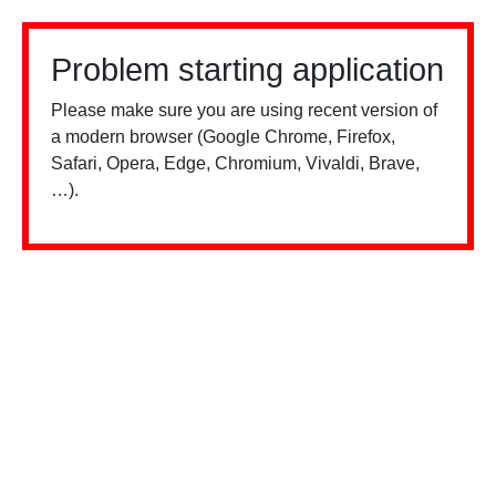
Problem starting application
Please make sure you are using recent version of
a modern browser (Google Chrome, Firefox,
Safari, Opera, Edge, Chromium, Vivaldi, Brave,
…).