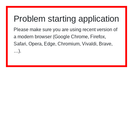
Problem starting application
Please make sure you are using recent version of
a modern browser (Google Chrome, Firefox,
Safari, Opera, Edge, Chromium, Vivaldi, Brave,
…).