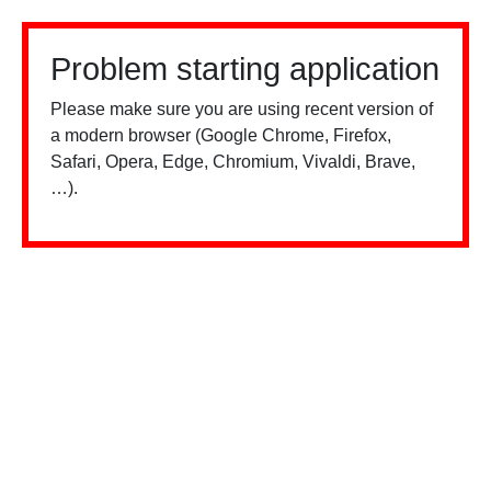
Problem starting application
Please make sure you are using recent version of
a modern browser (Google Chrome, Firefox,
Safari, Opera, Edge, Chromium, Vivaldi, Brave,
…).