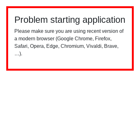
Problem starting application
Please make sure you are using recent version of
a modern browser (Google Chrome, Firefox,
Safari, Opera, Edge, Chromium, Vivaldi, Brave,
…).