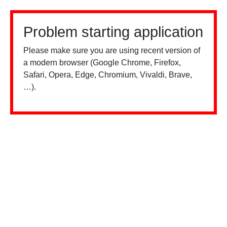
Problem starting application
Please make sure you are using recent version of
a modern browser (Google Chrome, Firefox,
Safari, Opera, Edge, Chromium, Vivaldi, Brave,
…).