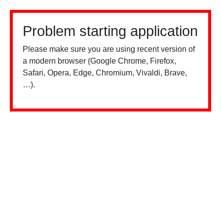
Problem starting application
Please make sure you are using recent version of
a modern browser (Google Chrome, Firefox,
Safari, Opera, Edge, Chromium, Vivaldi, Brave,
…).