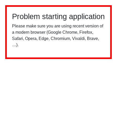
Problem starting application
Please make sure you are using recent version of
a modern browser (Google Chrome, Firefox,
Safari, Opera, Edge, Chromium, Vivaldi, Brave,
…).