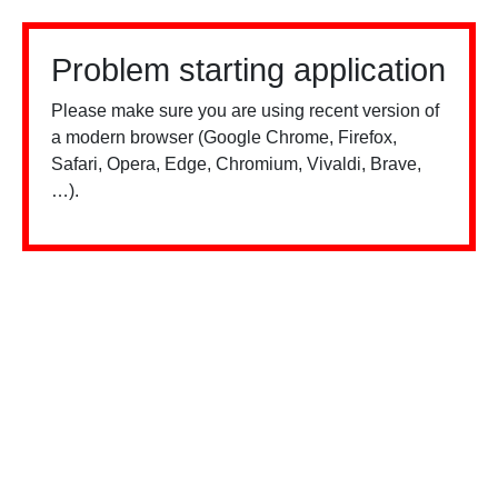
Problem starting application
Please make sure you are using recent version of
a modern browser (Google Chrome, Firefox,
Safari, Opera, Edge, Chromium, Vivaldi, Brave,
…).