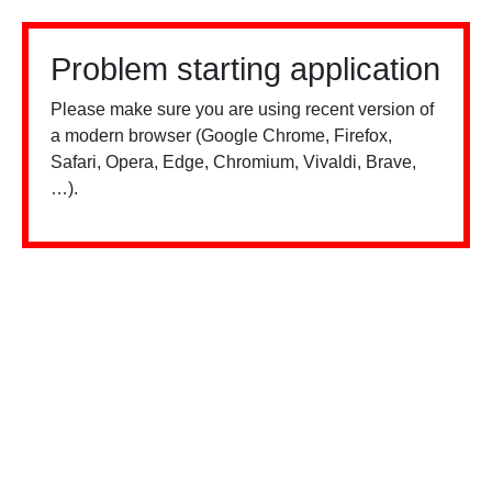
Problem starting application
Please make sure you are using recent version of
a modern browser (Google Chrome, Firefox,
Safari, Opera, Edge, Chromium, Vivaldi, Brave,
…).