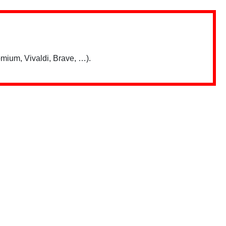
mium, Vivaldi, Brave, …).