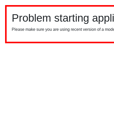
Problem starting appl
Please make sure you are using recent version of a mode