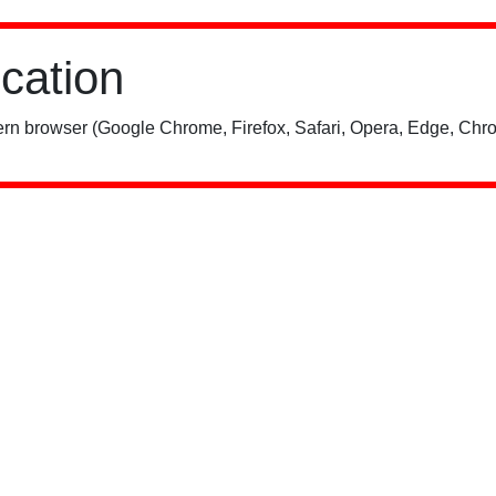
ication
rn browser (Google Chrome, Firefox, Safari, Opera, Edge, Chro