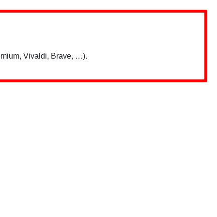
mium, Vivaldi, Brave, …).