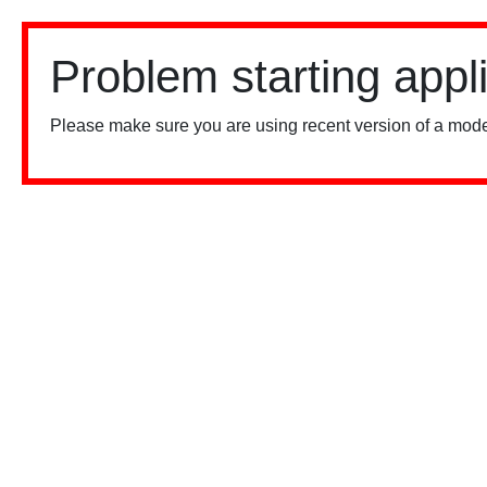
Problem starting appl
Please make sure you are using recent version of a mode