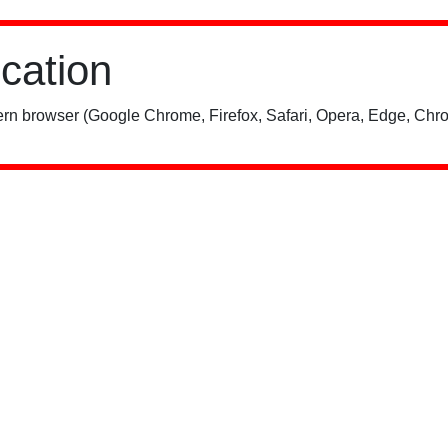
ication
rn browser (Google Chrome, Firefox, Safari, Opera, Edge, Chro