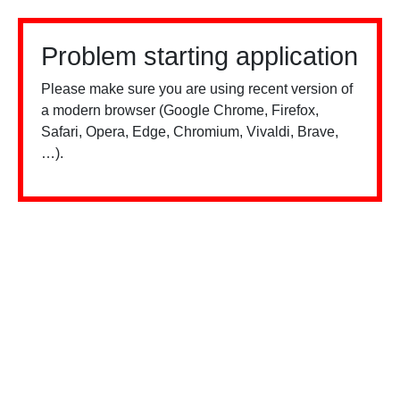
Problem starting application
Please make sure you are using recent version of
a modern browser (Google Chrome, Firefox,
Safari, Opera, Edge, Chromium, Vivaldi, Brave,
…).