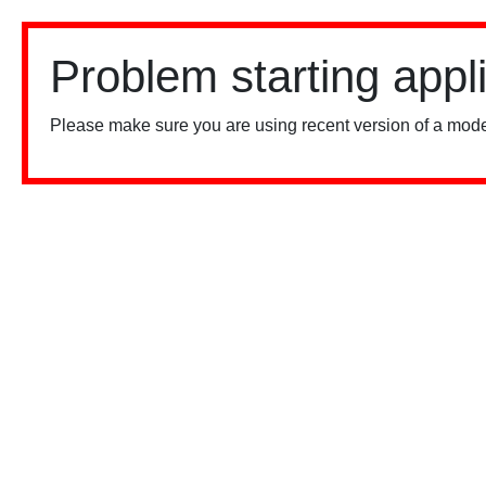
Problem starting appl
Please make sure you are using recent version of a mode