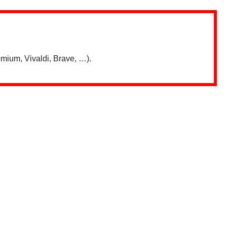
mium, Vivaldi, Brave, …).