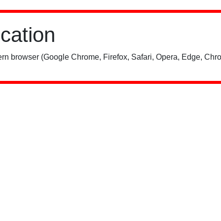
ication
rn browser (Google Chrome, Firefox, Safari, Opera, Edge, Chro