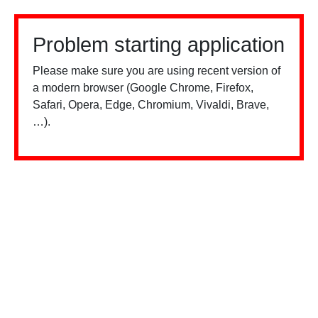
Problem starting application
Please make sure you are using recent version of
a modern browser (Google Chrome, Firefox,
Safari, Opera, Edge, Chromium, Vivaldi, Brave,
…).