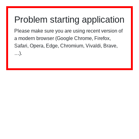
Problem starting application
Please make sure you are using recent version of
a modern browser (Google Chrome, Firefox,
Safari, Opera, Edge, Chromium, Vivaldi, Brave,
…).