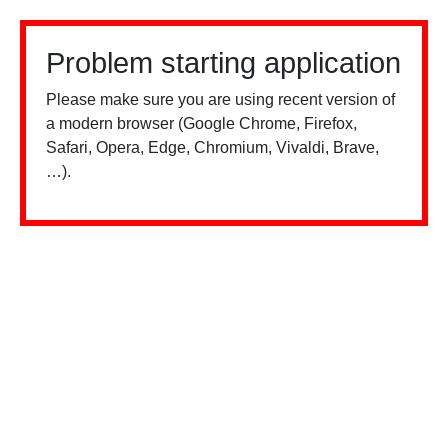
Problem starting application
Please make sure you are using recent version of
a modern browser (Google Chrome, Firefox,
Safari, Opera, Edge, Chromium, Vivaldi, Brave,
…).