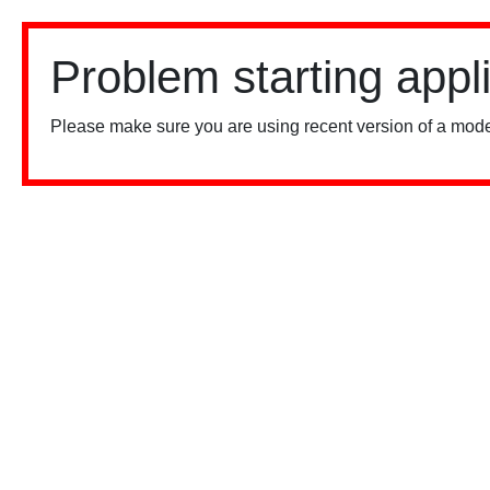
Problem starting appl
Please make sure you are using recent version of a mode