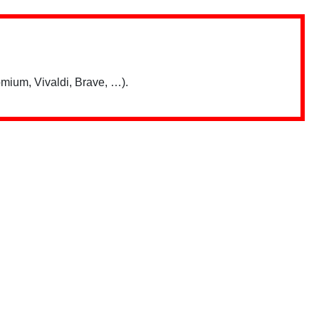
mium, Vivaldi, Brave, …).