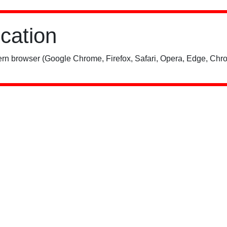
ication
rn browser (Google Chrome, Firefox, Safari, Opera, Edge, Chro