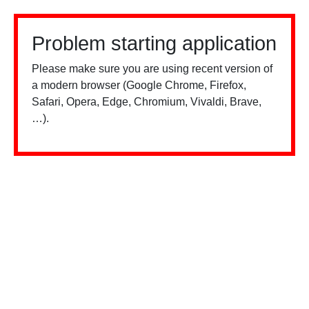
Problem starting application
Please make sure you are using recent version of
a modern browser (Google Chrome, Firefox,
Safari, Opera, Edge, Chromium, Vivaldi, Brave,
…).