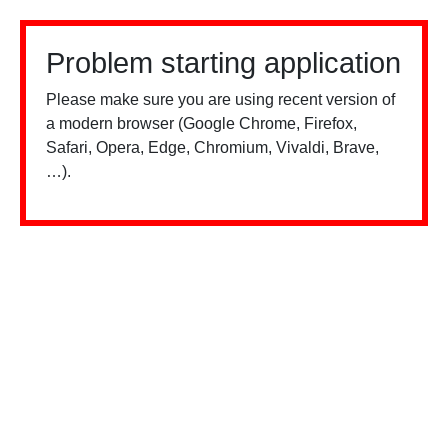
Problem starting application
Please make sure you are using recent version of
a modern browser (Google Chrome, Firefox,
Safari, Opera, Edge, Chromium, Vivaldi, Brave,
…).