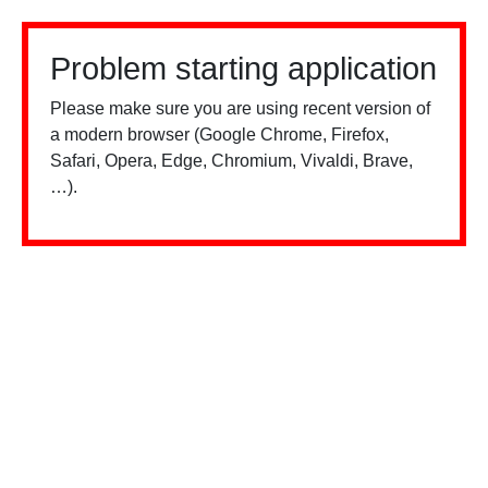
Problem starting application
Please make sure you are using recent version of
a modern browser (Google Chrome, Firefox,
Safari, Opera, Edge, Chromium, Vivaldi, Brave,
…).