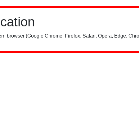
ication
rn browser (Google Chrome, Firefox, Safari, Opera, Edge, Chro