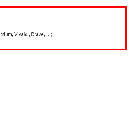
mium, Vivaldi, Brave, …).