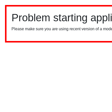
Problem starting appl
Please make sure you are using recent version of a mode