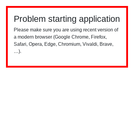
Problem starting application
Please make sure you are using recent version of
a modern browser (Google Chrome, Firefox,
Safari, Opera, Edge, Chromium, Vivaldi, Brave,
…).