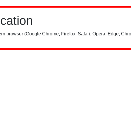
ication
rn browser (Google Chrome, Firefox, Safari, Opera, Edge, Chro