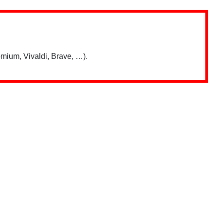
mium, Vivaldi, Brave, …).