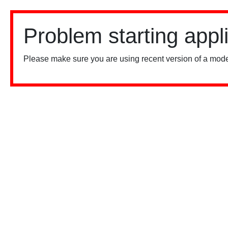
Problem starting appl
Please make sure you are using recent version of a mode