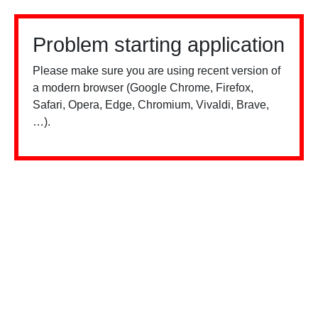
Problem starting application
Please make sure you are using recent version of
a modern browser (Google Chrome, Firefox,
Safari, Opera, Edge, Chromium, Vivaldi, Brave,
…).