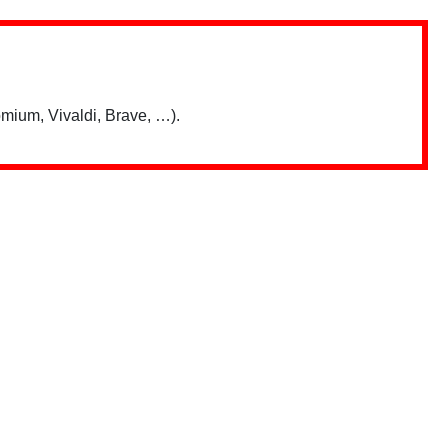
mium, Vivaldi, Brave, …).