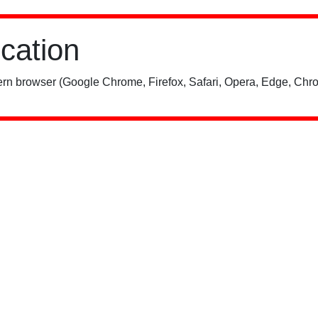
ication
rn browser (Google Chrome, Firefox, Safari, Opera, Edge, Chro