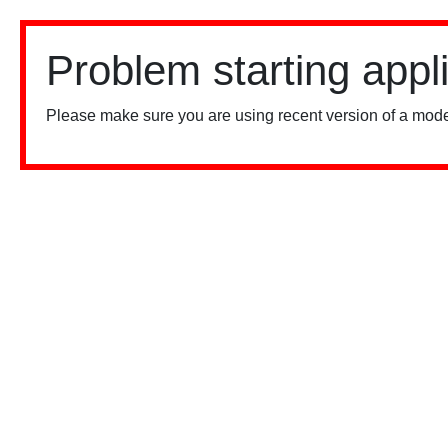
Problem starting appl
Please make sure you are using recent version of a mode