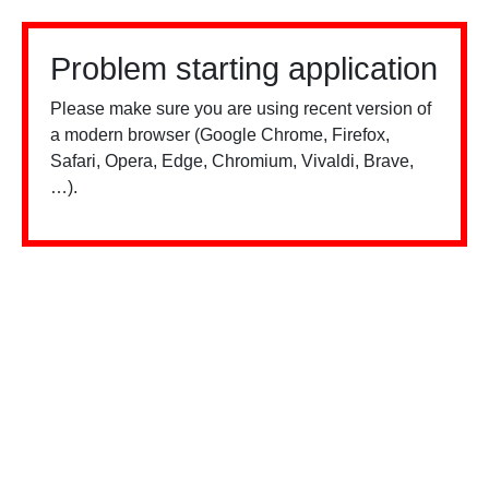
Problem starting application
Please make sure you are using recent version of
a modern browser (Google Chrome, Firefox,
Safari, Opera, Edge, Chromium, Vivaldi, Brave,
…).