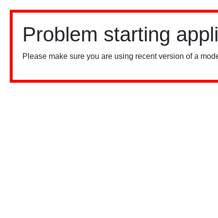
Problem starting appl
Please make sure you are using recent version of a mode