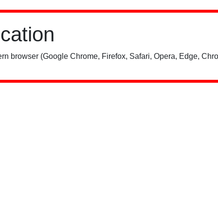
ication
rn browser (Google Chrome, Firefox, Safari, Opera, Edge, Chro