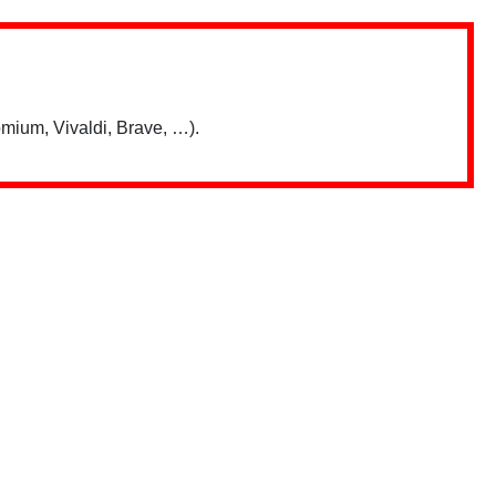
mium, Vivaldi, Brave, …).