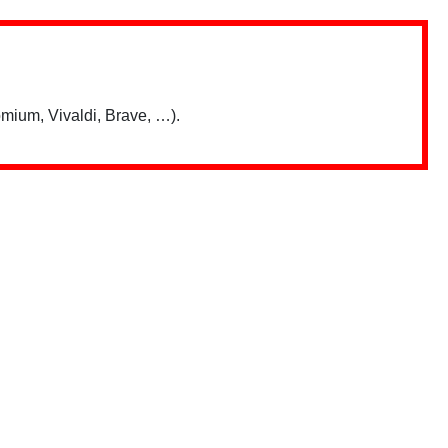
mium, Vivaldi, Brave, …).