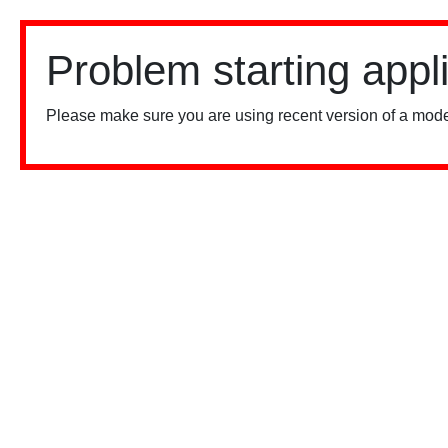
Problem starting appl
Please make sure you are using recent version of a mode