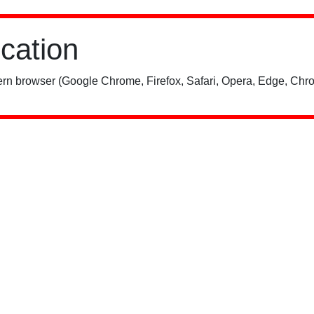
ication
rn browser (Google Chrome, Firefox, Safari, Opera, Edge, Chro