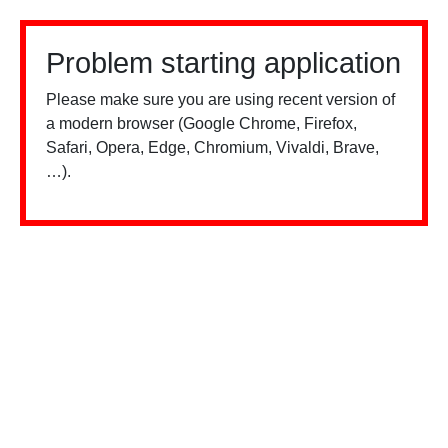
Problem starting application
Please make sure you are using recent version of
a modern browser (Google Chrome, Firefox,
Safari, Opera, Edge, Chromium, Vivaldi, Brave,
…).