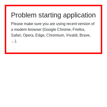
Problem starting application
Please make sure you are using recent version of
a modern browser (Google Chrome, Firefox,
Safari, Opera, Edge, Chromium, Vivaldi, Brave,
…).