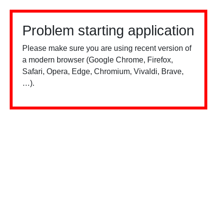
Problem starting application
Please make sure you are using recent version of
a modern browser (Google Chrome, Firefox,
Safari, Opera, Edge, Chromium, Vivaldi, Brave,
…).