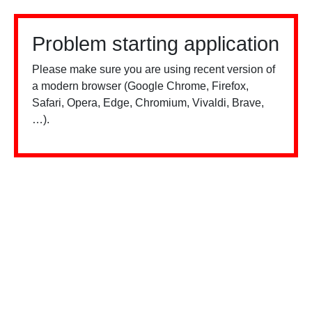
Problem starting application
Please make sure you are using recent version of
a modern browser (Google Chrome, Firefox,
Safari, Opera, Edge, Chromium, Vivaldi, Brave,
…).