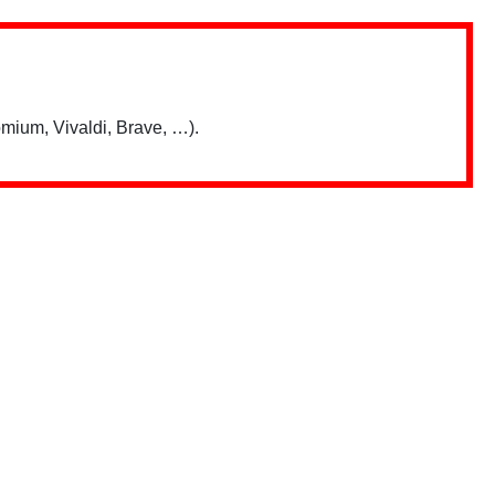
mium, Vivaldi, Brave, …).