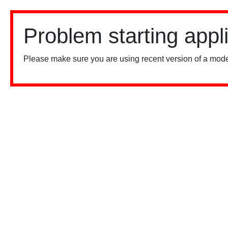
Problem starting appl
Please make sure you are using recent version of a mode