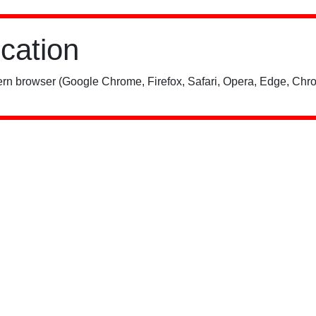
ication
rn browser (Google Chrome, Firefox, Safari, Opera, Edge, Chro