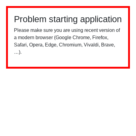
Problem starting application
Please make sure you are using recent version of
a modern browser (Google Chrome, Firefox,
Safari, Opera, Edge, Chromium, Vivaldi, Brave,
…).