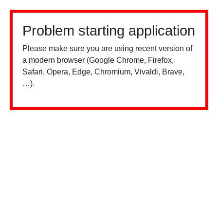
Problem starting application
Please make sure you are using recent version of
a modern browser (Google Chrome, Firefox,
Safari, Opera, Edge, Chromium, Vivaldi, Brave,
…).