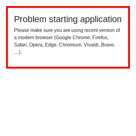
Problem starting application
Please make sure you are using recent version of
a modern browser (Google Chrome, Firefox,
Safari, Opera, Edge, Chromium, Vivaldi, Brave,
…).