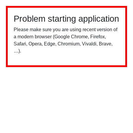
Problem starting application
Please make sure you are using recent version of
a modern browser (Google Chrome, Firefox,
Safari, Opera, Edge, Chromium, Vivaldi, Brave,
…).