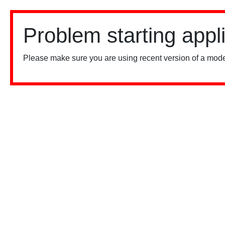
Problem starting appl
Please make sure you are using recent version of a mode