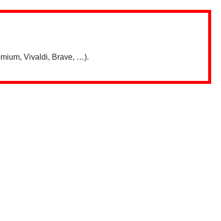
mium, Vivaldi, Brave, …).