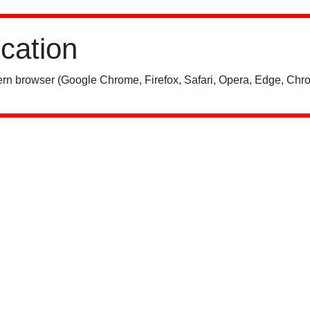
ication
rn browser (Google Chrome, Firefox, Safari, Opera, Edge, Chro