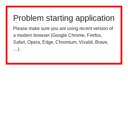
Problem starting application
Please make sure you are using recent version of
a modern browser (Google Chrome, Firefox,
Safari, Opera, Edge, Chromium, Vivaldi, Brave,
…).