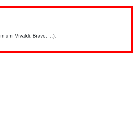
mium, Vivaldi, Brave, …).