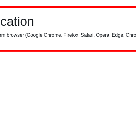
ication
rn browser (Google Chrome, Firefox, Safari, Opera, Edge, Chro