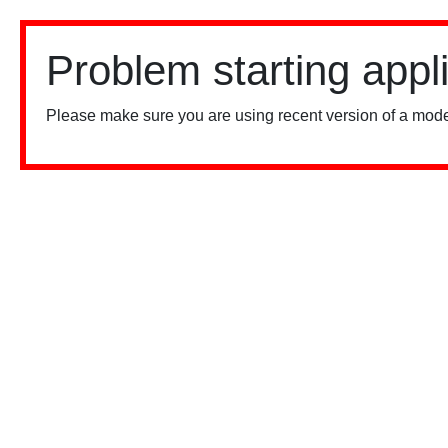
Problem starting appl
Please make sure you are using recent version of a mode