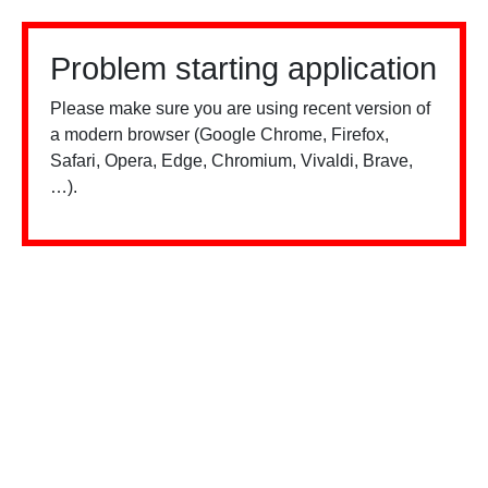
Problem starting application
Please make sure you are using recent version of
a modern browser (Google Chrome, Firefox,
Safari, Opera, Edge, Chromium, Vivaldi, Brave,
…).