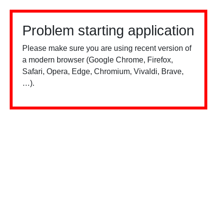
Problem starting application
Please make sure you are using recent version of
a modern browser (Google Chrome, Firefox,
Safari, Opera, Edge, Chromium, Vivaldi, Brave,
…).