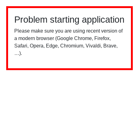
Problem starting application
Please make sure you are using recent version of
a modern browser (Google Chrome, Firefox,
Safari, Opera, Edge, Chromium, Vivaldi, Brave,
…).