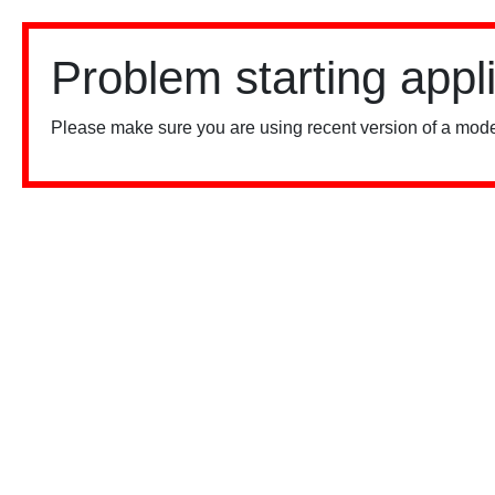
Problem starting appl
Please make sure you are using recent version of a mode