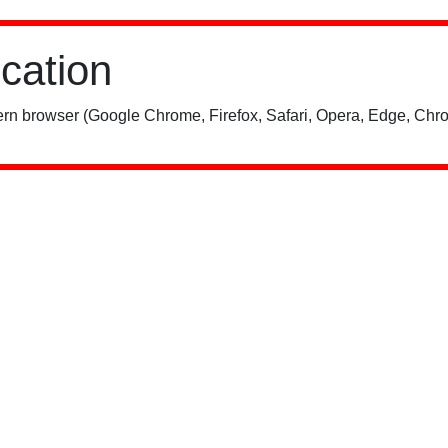
ication
rn browser (Google Chrome, Firefox, Safari, Opera, Edge, Chro