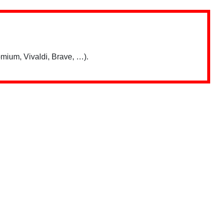
mium, Vivaldi, Brave, …).