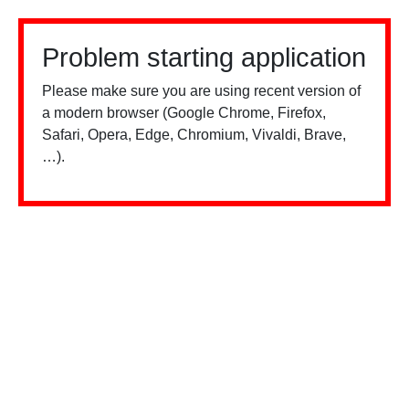
Problem starting application
Please make sure you are using recent version of
a modern browser (Google Chrome, Firefox,
Safari, Opera, Edge, Chromium, Vivaldi, Brave,
…).