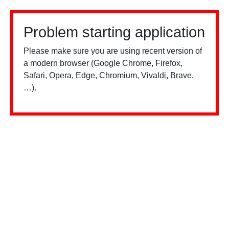
Problem starting application
Please make sure you are using recent version of
a modern browser (Google Chrome, Firefox,
Safari, Opera, Edge, Chromium, Vivaldi, Brave,
…).