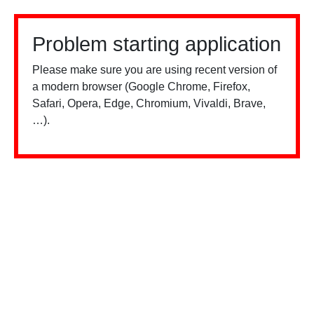
Problem starting application
Please make sure you are using recent version of
a modern browser (Google Chrome, Firefox,
Safari, Opera, Edge, Chromium, Vivaldi, Brave,
…).