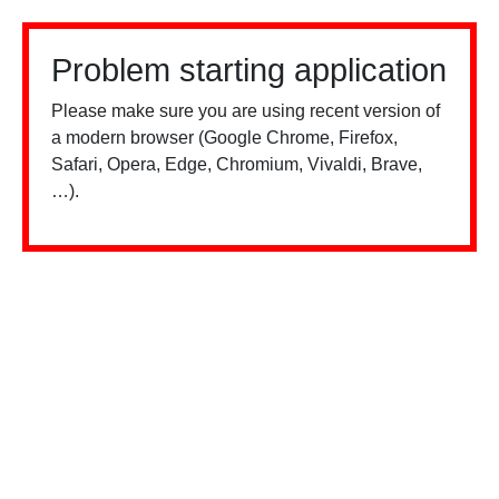
Problem starting application
Please make sure you are using recent version of
a modern browser (Google Chrome, Firefox,
Safari, Opera, Edge, Chromium, Vivaldi, Brave,
…).