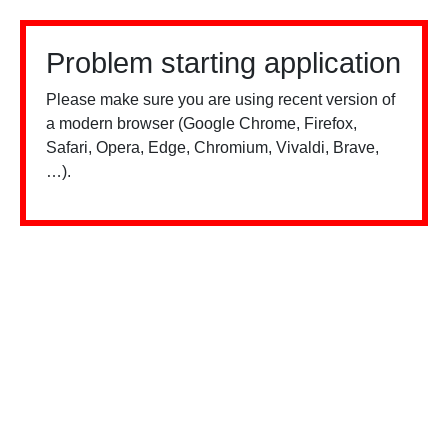
Problem starting application
Please make sure you are using recent version of
a modern browser (Google Chrome, Firefox,
Safari, Opera, Edge, Chromium, Vivaldi, Brave,
…).